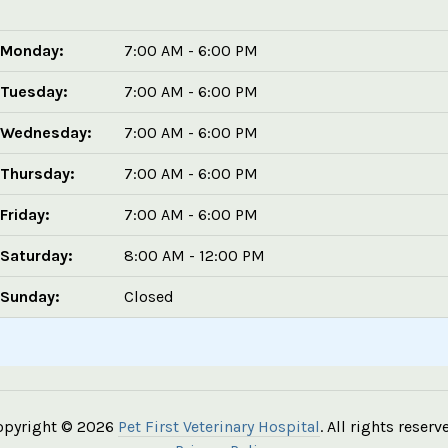
Monday:
7:00 AM - 6:00 PM
Tuesday:
7:00 AM - 6:00 PM
Wednesday:
7:00 AM - 6:00 PM
Thursday:
7:00 AM - 6:00 PM
Friday:
7:00 AM - 6:00 PM
Saturday:
8:00 AM - 12:00 PM
Sunday:
Closed
opyright © 2026
Pet First Veterinary Hospital
. All rights reserv