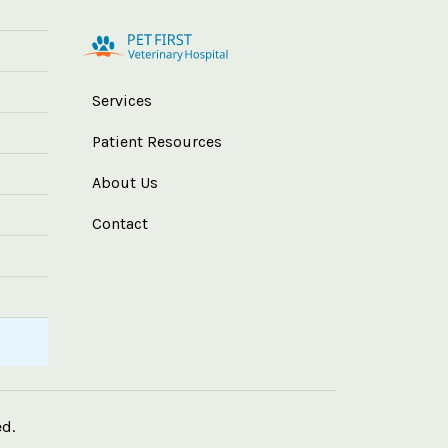
Services
Patient Resources
About Us
Contact
ed.