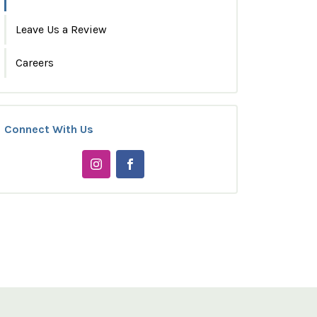
Leave Us a Review
Careers
Connect With Us