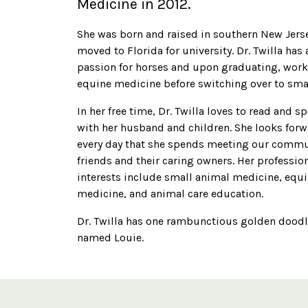
Medicine in 2012.
She was born and raised in southern New Jers
moved to Florida for university. Dr. Twilla has 
passion for horses and upon graduating, work
equine medicine before switching over to sma
In her free time, Dr. Twilla loves to read and 
with her husband and children. She looks forw
every day that she spends meeting our commun
friends and their caring owners. Her professio
interests include small animal medicine, equ
medicine, and animal care education.
Dr. Twilla has one rambunctious golden dood
named Louie.