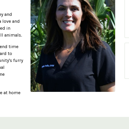
ey and
a love and
ed in
ll animals.
spend time
ard to
ity's furry
nal
ine
le at home