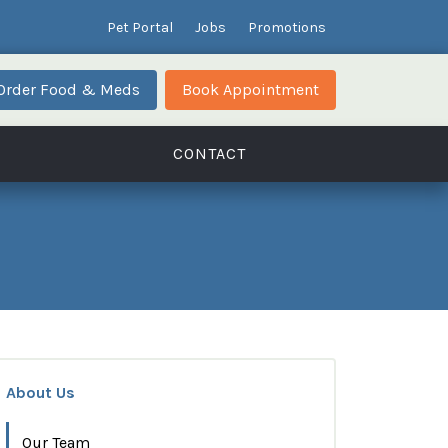
Pet Portal
Jobs
Promotions
Order Food & Meds
Book Appointment
CONTACT
About Us
Our Team