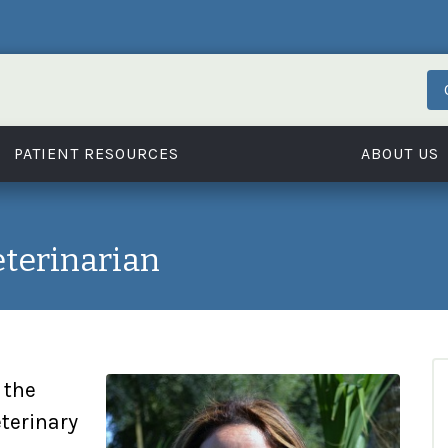
PATIENT RESOURCES
ABOUT US
eterinarian
 the
eterinary