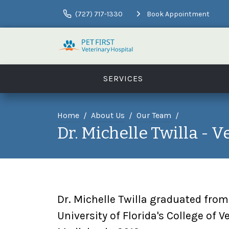
(727) 717-1330
Book Appointment
SERVICES
Home
About Us
Our Team
Dr. Michelle Twilla - V
Dr. Michelle Twilla graduated from
University of Florida's College of V