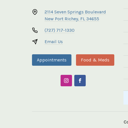
2114 Seven Springs Boulevard
New Port Richey, FL 34655
(727) 717-1330
Email Us
Appointments
Food & Meds
C