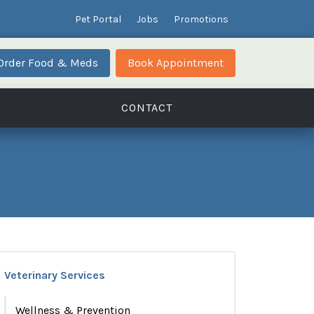
Pet Portal
Jobs
Promotions
Order Food & Meds
Book Appointment
CONTACT
Veterinary Services
Wellness & Prevention