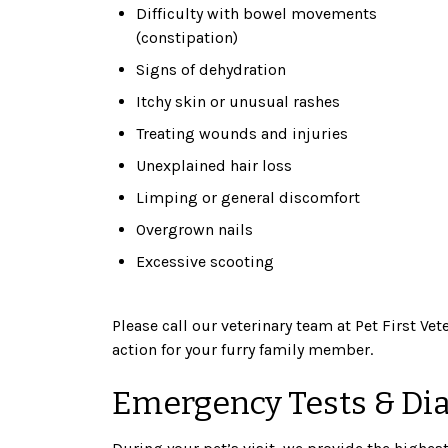
Difficulty with bowel movements
(constipation)
Signs of dehydration
Itchy skin or unusual rashes
Treating wounds and injuries
Unexplained hair loss
Limping or general discomfort
Overgrown nails
Excessive scooting
Please call our veterinary team at Pet First Ve
action for your furry family member.
Emergency Tests & Di