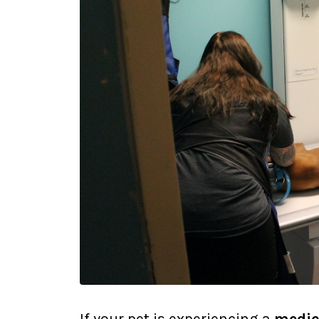
If your pet is experiencing a
medic