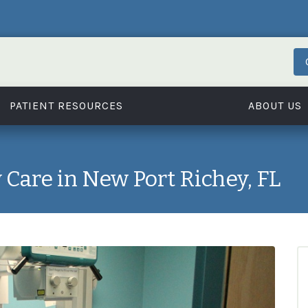
PATIENT RESOURCES
ABOUT US
Care in New Port Richey, FL