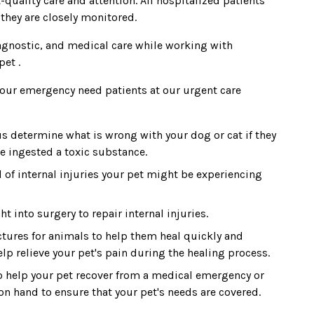
-quality care and attention. All hospitalized patients
 they are closely monitored.
diagnostic, and medical care while working with
pet .
r our emergency need patients at our urgent care
s determine what is wrong with your dog or cat if they
e ingested a toxic substance.
 of internal injuries your pet might be experiencing
 into surgery to repair internal injuries.
tures for animals to help them heal quickly and
help relieve your pet's pain during the healing process.
 help your pet recover from a medical emergency or
on hand to ensure that your pet's needs are covered.