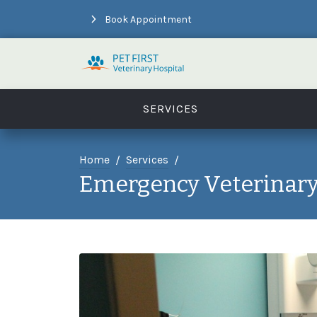
Book Appointment
SERVICES
Home
Services
Emergency Veterinary 