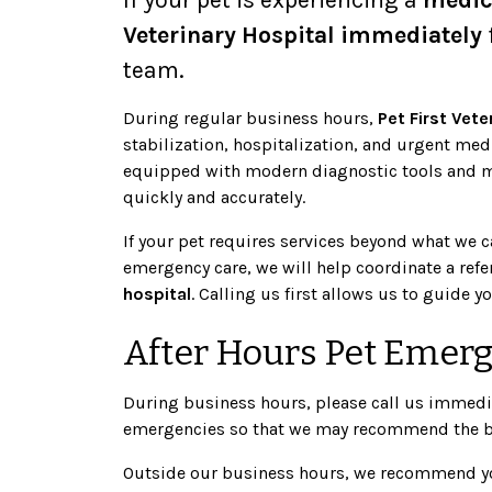
Veterinary Hospital immediately
team.
During regular business hours,
Pet First Vete
stabilization, hospitalization, and urgent med
equipped with modern diagnostic tools and me
quickly and accurately.
If your pet requires services beyond what we 
emergency care, we will help coordinate a refe
hospital
. Calling us first allows us to guide 
After Hours Pet Emer
During business hours, please call us immediat
emergencies so that we may recommend the bes
Outside our business hours, we recommend yo