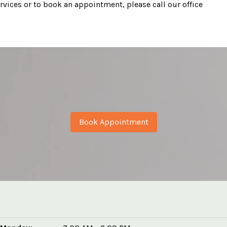
vices or to book an appointment, please call our office
Book Appointment