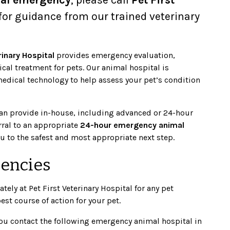
for guidance from our trained veterinary
rinary Hospital
provides emergency evaluation,
ical treatment for pets. Our animal hospital is
dical technology to help assess your pet’s condition
can provide in-house, including advanced or 24-hour
rral to an appropriate
24-hour emergency animal
you to the safest and most appropriate next step.
gencies
ely at Pet First Veterinary Hospital for any pet
t course of action for your pet.
u contact the following emergency animal hospital in