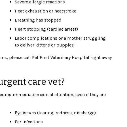
Severe allergic reactions
Heat exhaustion or heatstroke
Breathing has stopped
Heart stopping (cardiac arrest)
Labor complications or a mother struggling
to deliver kittens or puppies
ms, please call Pet First Veterinary Hospital right away
rgent care vet?
eding immediate medical attention, even if they are
Eye issues (tearing, redness, discharge)
Ear infections