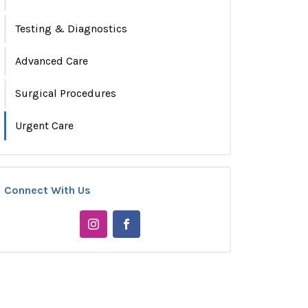
Testing & Diagnostics
Advanced Care
Surgical Procedures
Urgent Care
Connect With Us