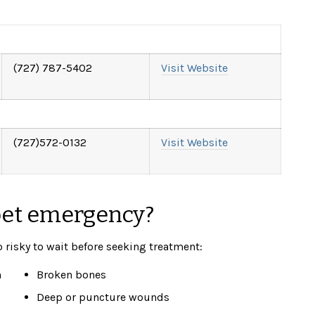
(
727) 787-5402
Visit Website
(727)572-0132
Visit Website
pet emergency?
o risky to wait before seeking treatment:
n
Broken bones
Deep or puncture wounds