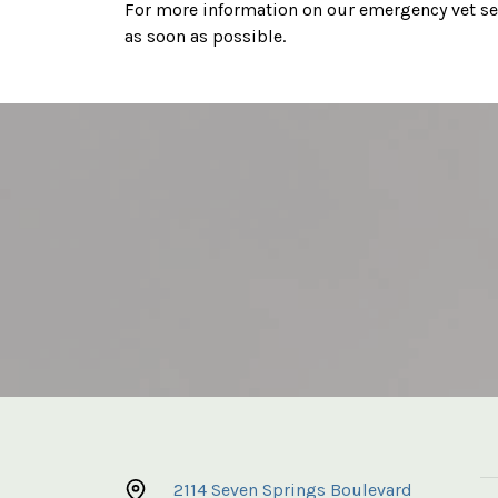
For more information on our emergency vet ser
as soon as possible.
2114 Seven Springs Boulevard