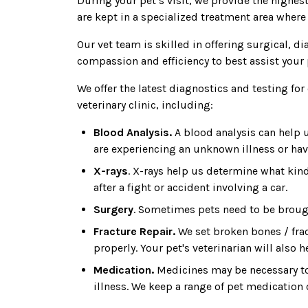
During your pet’s visit, we provide the highest
are kept in a specialized treatment area where
Our vet team is skilled in offering surgical, 
compassion and efficiency to best assist your 
We offer the latest diagnostics and testing fo
veterinary clinic, including:
Blood Analysis.
A blood analysis can help u
are experiencing an unknown illness or hav
X-rays
. X-rays help us determine what kind
after a fight or accident involving a car.
Surgery
. Sometimes pets need to be brought
Fracture Repair.
We set broken bones / frac
properly. Your pet's veterinarian will also 
Medication.
Medicines may be necessary to
illness. We keep a range of pet medication 