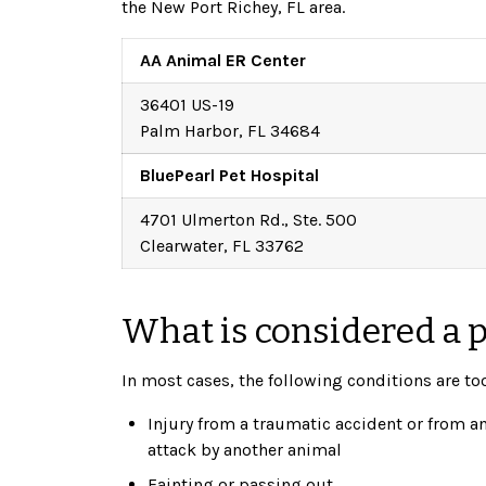
the New Port Richey, FL area.
AA Animal ER Center
36401 US-19
Palm Harbor, FL 34684
BluePearl Pet Hospital
4701 Ulmerton Rd., Ste. 500
Clearwater, FL 33762
What is considered a 
In most cases, the following conditions are to
Injury from a traumatic accident or from a
attack by another animal
Fainting or passing out