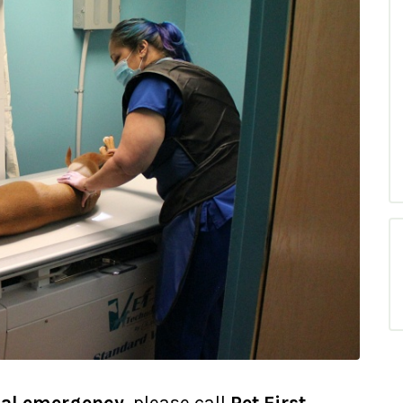
al emergency
, please call
Pet First