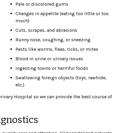
Pale or discolored gums
Changes in appetite (eating too little or too
much)
Cuts, scrapes, and abrasions
Runny nose, coughing, or sneezing
Pests like worms, fleas, ticks, or mites
Blood in urine or urinary issues
Ingesting toxins or harmful foods
Swallowing foreign objects (toys, rawhide,
etc.)
terinary Hospital so we can provide the best course of
agnostics