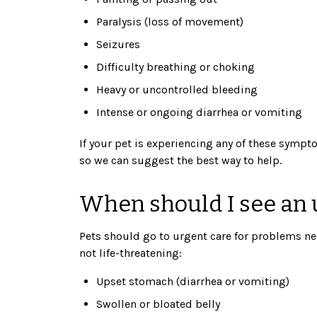
Paralysis (loss of movement)
Seizures
Difficulty breathing or choking
Heavy or uncontrolled bleeding
Intense or ongoing diarrhea or vomiting
If your pet is experiencing any of these sympto
so we can suggest the best way to help.
When should I see an u
Pets should go to urgent care for problems ne
not life-threatening:
Upset stomach (diarrhea or vomiting)
Swollen or bloated belly