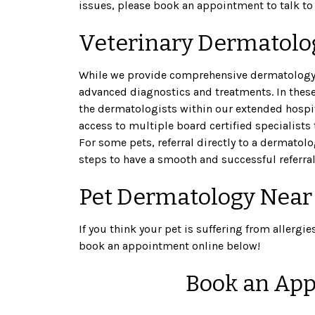
issues, please book an appointment to talk to 
Veterinary Dermatolog
While we provide comprehensive dermatology 
advanced diagnostics and treatments. In thes
the dermatologists within our extended hospita
access to multiple board certified specialists 
For some pets, referral directly to a dermatol
steps to have a smooth and successful referral
Pet Dermatology Near
If you think your pet is suffering from allergie
book an appointment online below!
Book an App