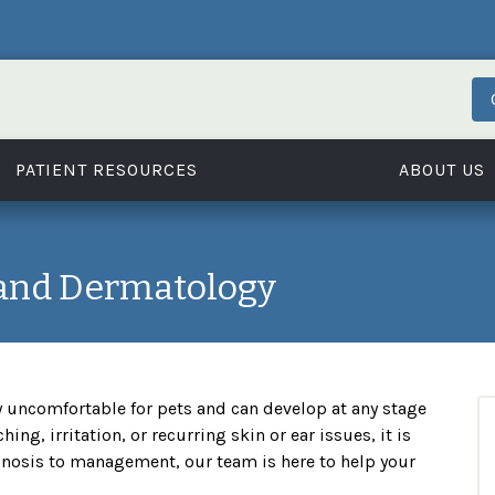
PATIENT RESOURCES
ABOUT US
 and Dermatology
y uncomfortable for pets and can develop at any stage
ching, irritation, or recurring skin or ear issues, it is
gnosis to management, our team is here to help your