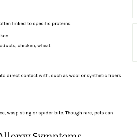
ften linked to specific proteins.
cken
oducts, chicken, wheat
o direct contact with, such as wool or synthetic fibers
ee, wasp sting or spider bite. Though rare, pets can
Allergy Symptoms