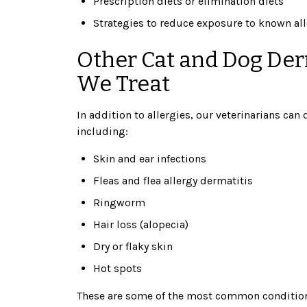
Prescription diets or elimination diets
Strategies to reduce exposure to known all
Other Cat and Dog Der
We Treat
In addition to allergies, our veterinarians can
including:
Skin and ear infections
Fleas and flea allergy dermatitis
Ringworm
Hair loss (alopecia)
Dry or flaky skin
Hot spots
These are some of the most common conditions 