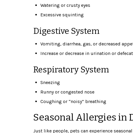
Watering or crusty eyes
Excessive squinting
Digestive System
Vomiting, diarrhea, gas, or decreased appe
Increase or decrease in urination or defeca
Respiratory System
Sneezing
Runny or congested nose
Coughing or “noisy” breathing
Seasonal Allergies in 
Just like people, pets can experience seasona