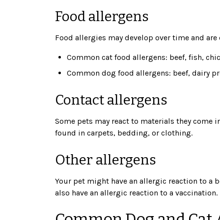
Food allergens
Food allergies may develop over time and are o
Common cat food allergens: beef, fish, chi
Common dog food allergens: beef, dairy pr
Contact allergens
Some pets may react to materials they come int
found in carpets, bedding, or clothing.
Other allergens
Your pet might have an allergic reaction to a b
also have an allergic reaction to a vaccination.
Common Dog and Cat 