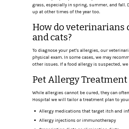
grass, especially in spring, summer, and fall.
up at other times of the year too.
How do veterinarians d
and cats?
To diagnose your pet's allergies, our veterinari
physical exam. In some cases, we may recommen
other issues. If a food allergy is suspected, we
Pet Allergy Treatment
While allergies cannot be cured, they can ofte
Hospital we will tailor a treatment plan to yo
Allergy medications that target itch and i
Allergy injections or immunotherapy