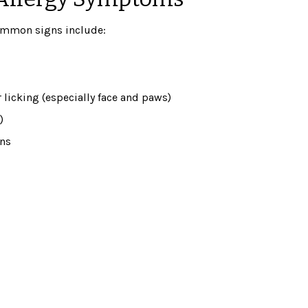
Common signs include:
 licking (especially face and paws)
)
ons