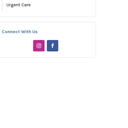
Urgent Care
Connect With Us