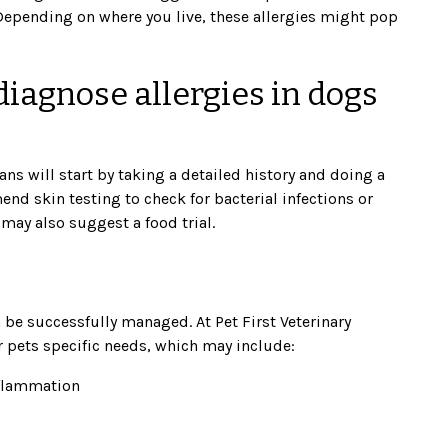
 Depending on where you live, these allergies might pop
iagnose allergies in dogs
ans will start by taking a detailed history and doing a
d skin testing to check for bacterial infections or
 may also suggest a food trial.
n be successfully managed. At Pet First Veterinary
ur pets specific needs, which may include:
nflammation