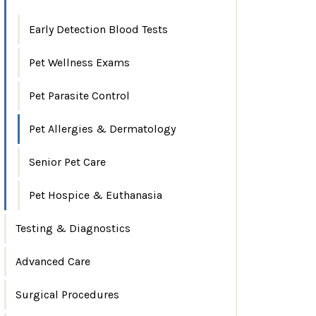
Early Detection Blood Tests
Pet Wellness Exams
Pet Parasite Control
Pet Allergies & Dermatology
Senior Pet Care
Pet Hospice & Euthanasia
Testing & Diagnostics
Advanced Care
Surgical Procedures