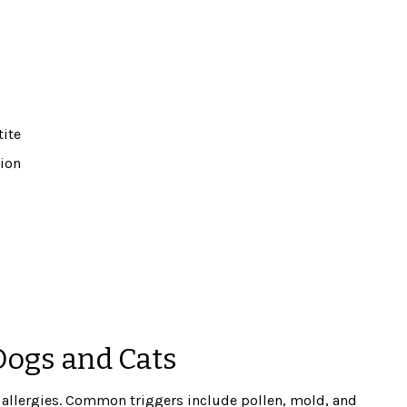
tite
tion
Dogs and Cats
l allergies. Common triggers include pollen, mold, and