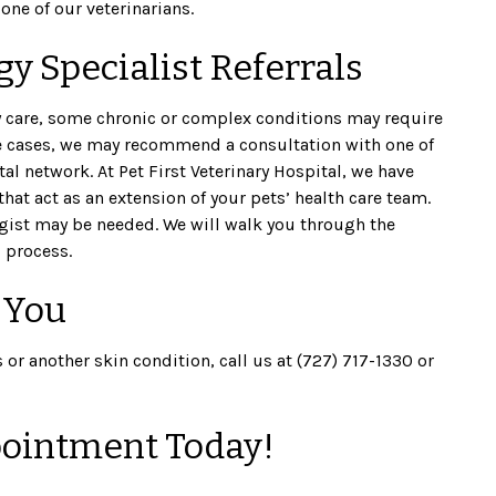
one of our veterinarians.
y Specialist Referrals
care, some chronic or complex conditions may require
e cases, we may recommend a consultation with one of
l network. At Pet First Veterinary Hospital, we have
that act as an extension of your pets’ health care team.
ogist may be needed. We will walk you through the
 process.
 You
s or another skin condition, call us at (727) 717-1330 or
ointment Today!