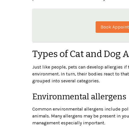
Book Appoin
Types of Cat and Dog 
Just like people, pets can develop allergies i
environment. In turn, their bodies react to tha
grouped into several categories.
Environmental allergens
Common environmental allergens include polle
animals. Many allergens may be present in you
management especially important.