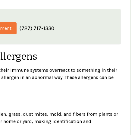
(727) 717-1330
tment
Allergens
f their immune systems overreact to something in their
t allergen in an abnormal way. These allergens can be
n, grass, dust mites, mold, and fibers from plants or
r home or yard, making identification and