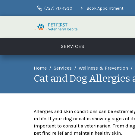
(727) 717-1330
Book Appointment
SERVICES
Home
Services
Wellness & Prevention
Cat and Dog Allergies
Allergies and skin conditions can be extremel
in life. If your dog or cat is showing signs of it
important to consult a veterinarian. From dia
pet find relief and maintain healthy skin.