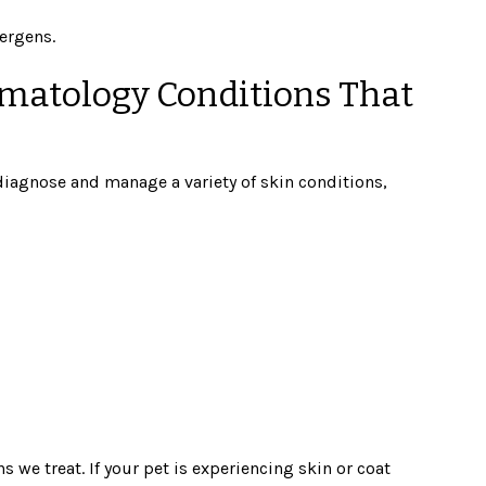
ergens.
matology Conditions That
 diagnose and manage a variety of skin conditions,
we treat. If your pet is experiencing skin or coat