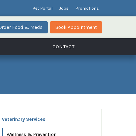
Pet Portal
Jobs
Promotions
Order Food & Meds
Book Appointment
CONTACT
Veterinary Services
Wellness & Prevention