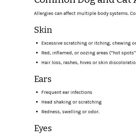
Allergies can affect multiple body systems. 
Skin
Excessive scratching or itching, chewing or
Red, inflamed, or oozing areas (“hot spots”
Hair loss, rashes, hives or skin discolorati
Ears
Frequent ear infections
Head shaking or scratching
Redness, swelling or odor.
Eyes